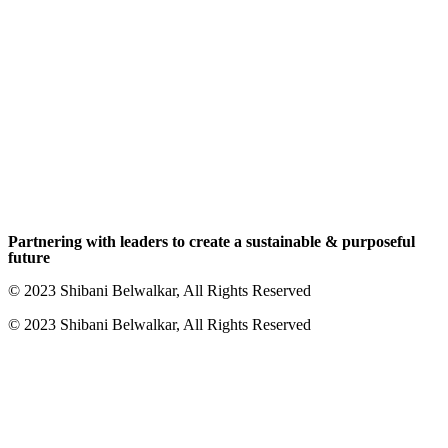
Partnering with leaders to create a sustainable & purposeful
future
© 2023 Shibani Belwalkar, All Rights Reserved
© 2023 Shibani Belwalkar, All Rights Reserved