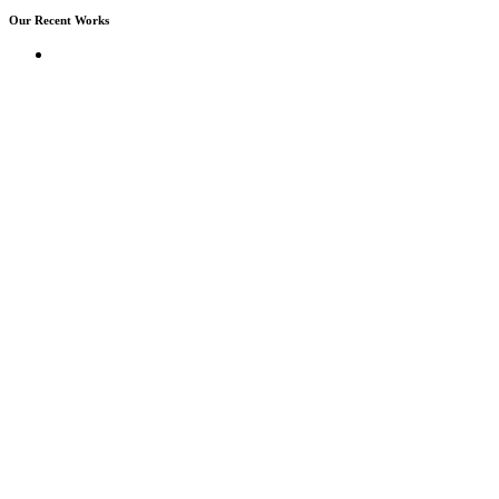
Our Recent Works