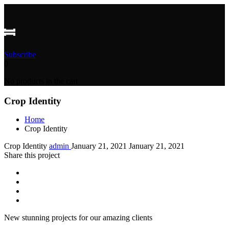
Subscribe
0
No products in the cart
Crop Identity
Home
Crop Identity
Crop Identity
admin
January 21, 2021
January 21, 2021
Share this project
New stunning projects for our amazing clients