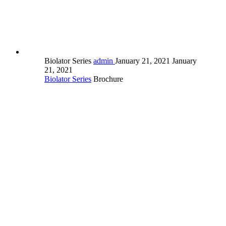
Biolator Series
admin
January 21, 2021
January
21, 2021
Biolator Series
Brochure