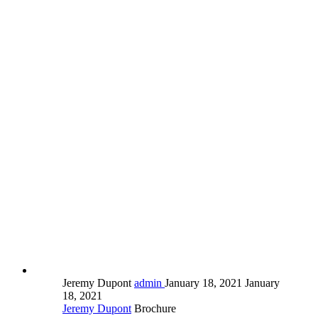
Jeremy Dupont
admin
January 18, 2021
January
18, 2021
Jeremy Dupont
Brochure