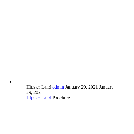
Hipster Land
admin
January 29, 2021
January
29, 2021
Hipster Land
Brochure