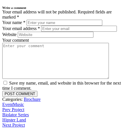
Write a comment
Your email address will not be published.
Required fields are
marked
*
Your name
*
Your email address
*
Website
Your comment
Save my name, email, and website in this browser for the next
time I comment.
Categories:
Brochure
Event
Music
Prev Project
Biolator Series
Hipster Land
Next Project