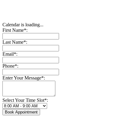
Calendar is loading...
First Name*:
Last Name*:
Email*:
Phone*:
Enter Your Message*:
Select Your Time Slot*:
Book Appointment