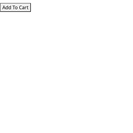
The
Add To Cart
Hero’s
Journey
quantity