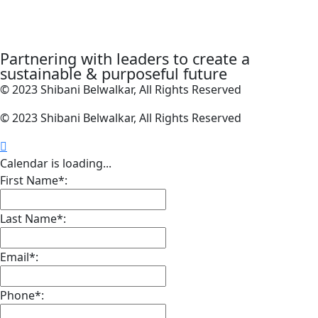
Partnering with leaders to create a
sustainable & purposeful future
© 2023 Shibani Belwalkar, All Rights Reserved
© 2023 Shibani Belwalkar, All Rights Reserved
Calendar is loading...
First Name*:
Last Name*:
Email*:
Phone*: