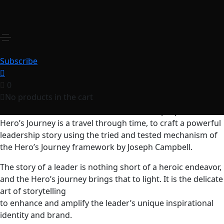
The Hero’s Journey
₹
250.00
for 1 year
Leaders can become heroes by virtue of the role they
accept, the journey they take, and the trials that come with
Subscribe
the territory. They can craft their own narratives..
0
Leadership is a journey driven by purpose. In this ongoing
No products in the cart
adventure, no two leaders have the same journey, but all
leaders travel under the common bond of purpose. The
Hero’s Journey is a travel through time, to craft a powerful
leadership story using the tried and tested mechanism of
the Hero’s Journey framework by Joseph Campbell.
The story of a leader is nothing short of a heroic endeavor,
and the Hero’s journey brings that to light. It is the delicate
art of storytelling
to enhance and amplify the leader’s unique inspirational
identity and brand.