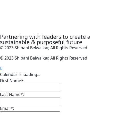
Partnering with leaders to create a
sustainable & purposeful future
© 2023 Shibani Belwalkar, All Rights Reserved
© 2023 Shibani Belwalkar, All Rights Reserved
Calendar is loading...
First Name*:
Last Name*:
Email*: