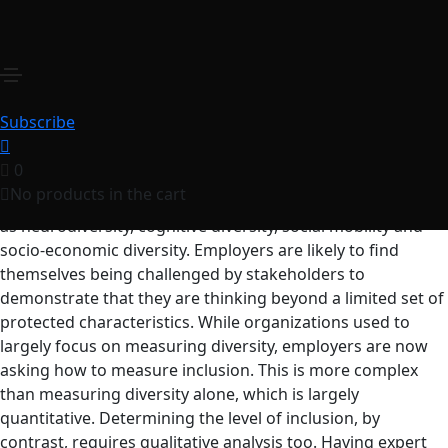
Diversity and Inclusion
Masterclass
₹
250.00
for 1 year
Organizations can no longer consider DEI as outcomes,
Subscribe
rather as metrices driving goals and outcomes.
0
Organizations are increasingly adopting broader
No products in the cart
definitions of diversity that focus on additional areas such
as neurodiversity, cognitive diversity, social mobility and
socio-economic diversity. Employers are likely to find
themselves being challenged by stakeholders to
demonstrate that they are thinking beyond a limited set of
protected characteristics. While organizations used to
largely focus on measuring diversity, employers are now
asking how to measure inclusion. This is more complex
than measuring diversity alone, which is largely
quantitative. Determining the level of inclusion, by
contrast, requires qualitative analysis too. Having expert