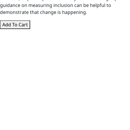
guidance on measuring inclusion can be helpful to
demonstrate that change is happening.
Diversity
Add To Cart
and
Inclusion
Masterclass
quantity