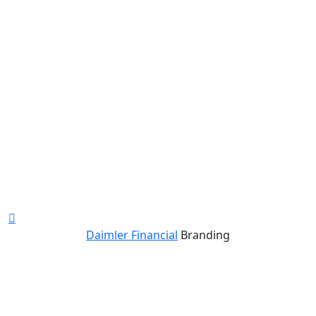
Daimler Financial
Branding