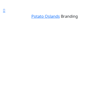
Potato Oslands
Branding