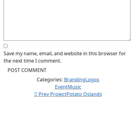
Save my name, email, and website in this browser for
the next time I comment.
Categories:
Branding
Logos
Event
Music
Prev Project
Potato Oslands