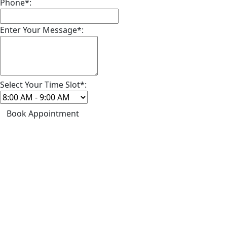
Phone*:
Enter Your Message*:
Select Your Time Slot*:
Book Appointment