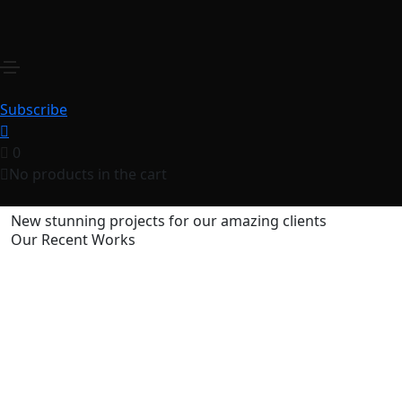
Truenorth Web
Home
Truenorth Web
Share this project
Subscribe
0
No products in the cart
New stunning projects for our amazing clients
Our Recent Works