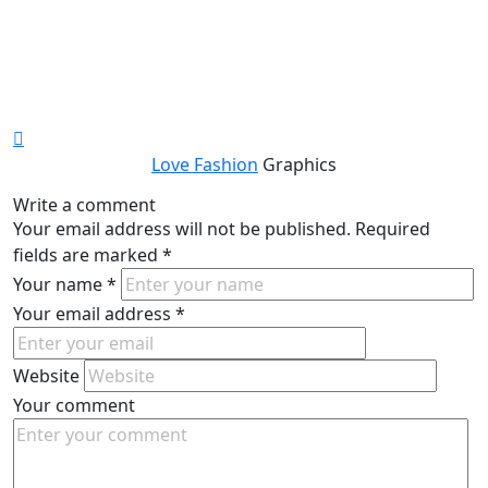
Love Fashion
Graphics
Write a comment
Your email address will not be published.
Required
fields are marked
*
Your name
*
Your email address
*
Website
Your comment