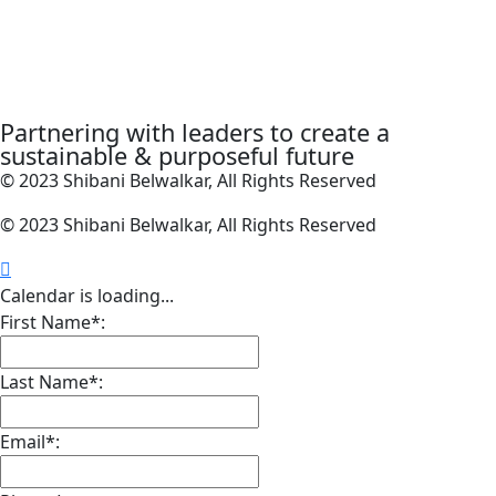
Partnering with leaders to create a
sustainable & purposeful future
© 2023 Shibani Belwalkar, All Rights Reserved
© 2023 Shibani Belwalkar, All Rights Reserved
Calendar is loading...
First Name*:
Last Name*:
Email*: