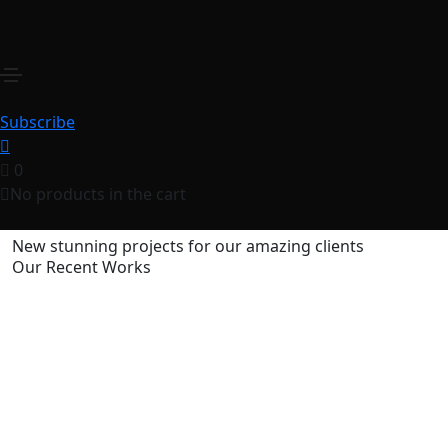
Skoda Corporate
Home
Skoda Corporate
Share this project
Subscribe
0
No products in the cart
New stunning projects for our amazing clients
Our Recent Works