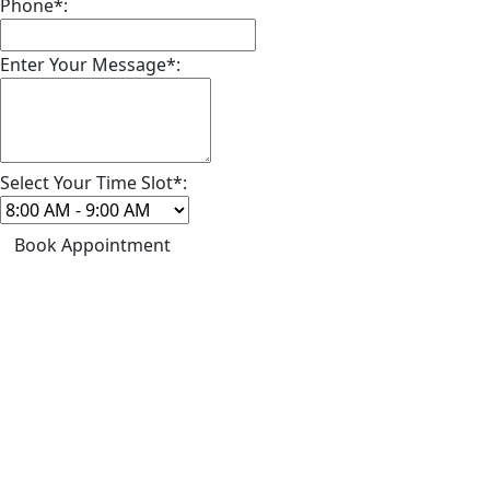
Phone*:
Enter Your Message*:
Select Your Time Slot*:
Book Appointment