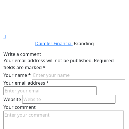
Daimler Financial
Branding
Write a comment
Your email address will not be published.
Required
fields are marked
*
Your name
*
Your email address
*
Website
Your comment