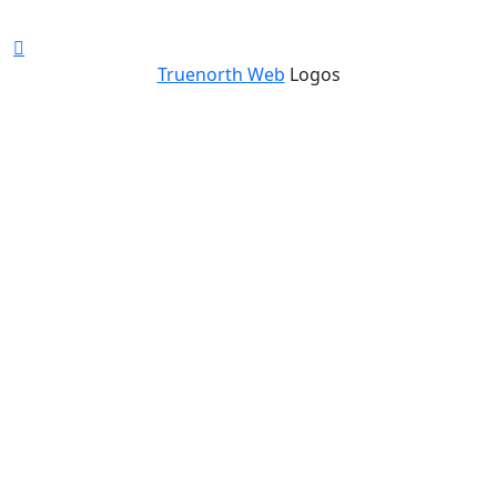
Truenorth Web
Logos