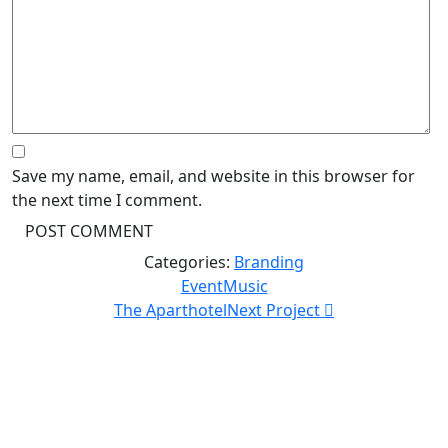
Save my name, email, and website in this browser for
the next time I comment.
Categories:
Branding
Event
Music
The Aparthotel
Next Project