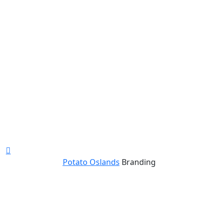
Potato Oslands
Branding