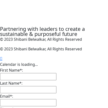
Partnering with leaders to create a
sustainable & purposeful future
© 2023 Shibani Belwalkar, All Rights Reserved
© 2023 Shibani Belwalkar, All Rights Reserved
Calendar is loading...
First Name*:
Last Name*:
Email*: